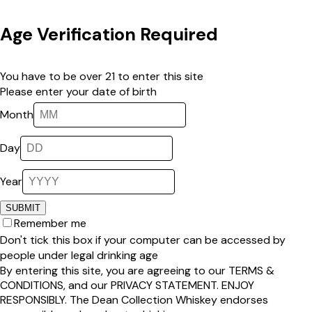
Age Verification Required
You have to be over 21 to enter this site
Please enter your date of birth
Month
Day
Year
SUBMIT
Remember me
Don't tick this box if your computer can be accessed by
people under legal drinking age
By entering this site, you are agreeing to our
TERMS &
CONDITIONS
, and our
PRIVACY STATEMENT
.
ENJOY
RESPONSIBLY
.
The Dean Collection Whiskey
endorses