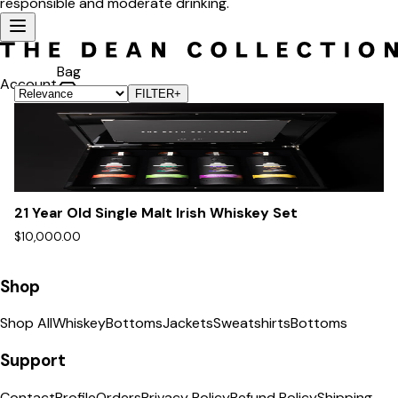
responsible and moderate drinking.
Bag
Account
FILTER
+
21 Year Old Single Malt Irish Whiskey Set
$10,000.00
Shop
Shop All
Whiskey
Bottoms
Jackets
Sweatshirts
Bottoms
Support
Contact
Profile
Orders
Privacy Policy
Refund Policy
Shipping